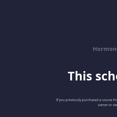
Hormon
This scho
If you previously purchased a course fro
owner or vie